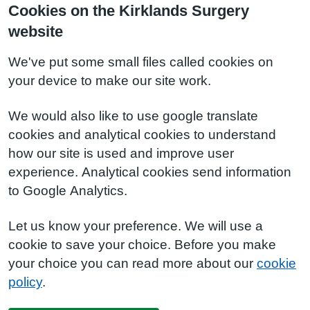
Cookies on the Kirklands Surgery
website
We've put some small files called cookies on
your device to make our site work.
We would also like to use google translate
cookies and analytical cookies to understand
how our site is used and improve user
experience. Analytical cookies send information
to Google Analytics.
Let us know your preference. We will use a
cookie to save your choice. Before you make
your choice you can read more about our
cookie
policy
.