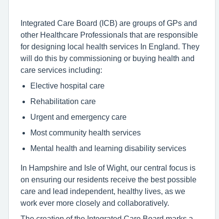
Integrated Care Board (ICB) are groups of GPs and
other Healthcare Professionals that are responsible
for designing local health services In England. They
will do this by commissioning or buying health and
care services including:
Elective hospital care
Rehabilitation care
Urgent and emergency care
Most community health services
Mental health and learning disability services
In Hampshire and Isle of Wight, our central focus is
on ensuring our residents receive the best possible
care and lead independent, healthy lives, as we
work ever more closely and collaboratively.
The creation of the Integrated Care Board marks a