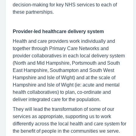
decision-making for key NHS services to each of
these partnerships.
Provider-led healthcare delivery system
Health and care providers work individually and
together through Primary Care Networks and
provider collaboratives in each local delivery system
(North and Mid Hampshire, Portsmouth and South
East Hampshire, Southampton and South West
Hampshire and Isle of Wight) and at the scale of
Hampshire and Isle of Wight (ie: acute and mental
health collaboratives) to plan, co-ordinate and
deliver integrated care for the population.
They will lead the transformation of some of our
services as appropriate, supporting us to work
differently across the local health and care system for
the benefit of people in the communities we serve.