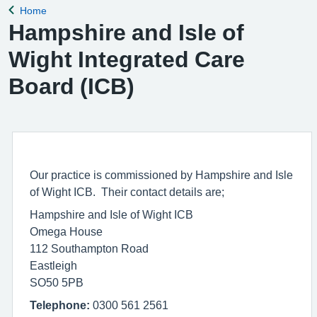
Home
Back to
Hampshire and Isle of
Wight Integrated Care
Board (ICB)
Our practice is commissioned by Hampshire and Isle
of Wight ICB. Their contact details are;
Hampshire and Isle of Wight ICB
Omega House
112 Southampton Road
Eastleigh
SO50 5PB
Telephone:
0300 561 2561