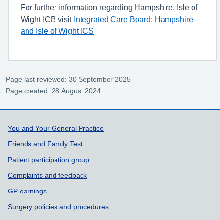
For further information regarding Hampshire, Isle of
Wight ICB visit
Integrated Care Board: Hampshire
and Isle of Wight ICS
Page last reviewed: 30 September 2025
Page created: 28 August 2024
Support links
You and Your General Practice
Friends and Family Test
Patient participation group
Complaints and feedback
GP earnings
Surgery policies and procedures