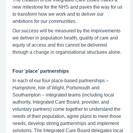
new milestone for the NHS and paves the way for us
to transform how we work and to deliver our
ambitions for our communities.
Our success will be measured by the improvements
we deliver in population health, quality of care and
equity of access and this cannot be delivered
through a change in organisational structures alone.
Four ‘place’ partnerships
In each of our four place-based partnerships –
Hampshire, Isle of Wight, Portsmouth and
Southampton – integrated teams (including local
authority, Integrated Care Board, provider, and
voluntary partners) come together to understand the
needs of their population, agree plans to meet those
needs, develop strong partnerships and implement
solutions. The Integrated Care Board delegates local