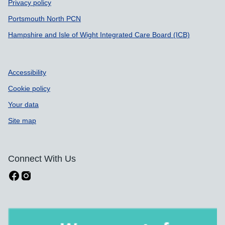
Privacy policy
Portsmouth North PCN
Hampshire and Isle of Wight Integrated Care Board (ICB)
Accessibility
Cookie policy
Your data
Site map
Connect With Us